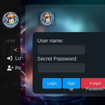
User name:
v2.9.8
>
Login
Secret Password:
Register
Sign
Forgot
up
Password?